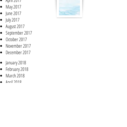
April 2017
May 2017
June 2017
July 2017
August 2017
September 2017
October 2017
November 2017
December 2017
January 2018
February 2018
March 2018
April 2018
May 2018
June 2018
July 2018
August 2018
September 2018
October 2018