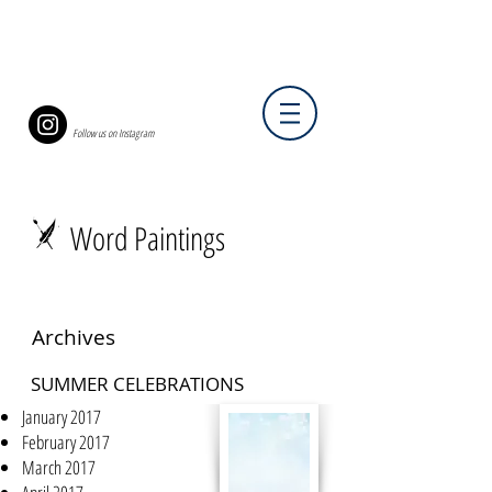
Follow us on Instagram
Word Paintings
Archives
SUMMER CELEBRATIONS
January 2017
February 2017
March 2017