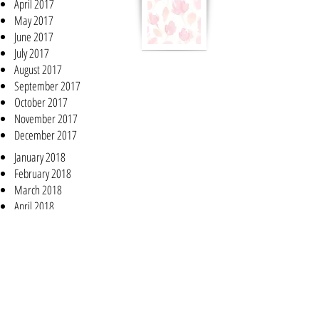
April 2017
May 2017
June 2017
July 2017
August 2017
September 2017
October 2017
November 2017
December 2017
January 2018
February 2018
March 2018
April 2018
May 2018
June 2018
July 2018
August 2018
September 2018
October 2018