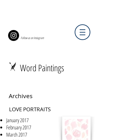
Follow us on Instagram
Word Paintings
Archives
LOVE PORTRAITS
January 2017
February 2017
March 2017