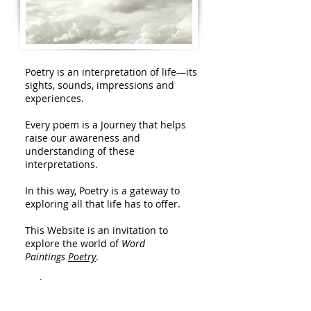
Poetry is an interpretation of life—its
sights, sounds, impressions and
experiences.
Every poem is a Journey that helps
raise our awareness and
understanding of these
interpretations.
In this way, Poetry is a gateway to
exploring all that life has to offer.
This Website is an invitation to
explore the world of
Word
Paintings
Poetry
.
Welcome.