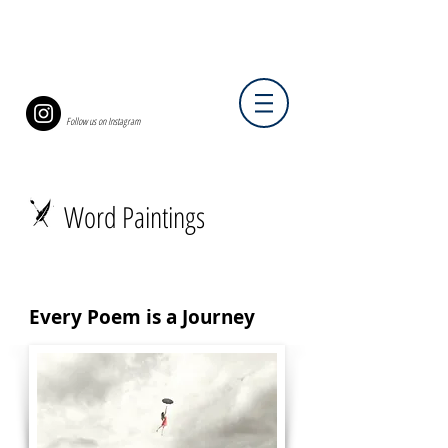
Follow us on Instagram
Word Paintings
Every Poem is a Journey